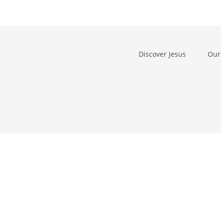
Discover Jesus
Our