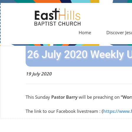
Home
Discover Jes
26 July 2020 Weekly 
19 July 2020
This Sunday
Pastor Barry
will be preaching on
“Wors
The link to our Facebook livestream :
(
https://www.