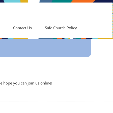
Contact Us
Safe Church Policy
e hope you can join us online!