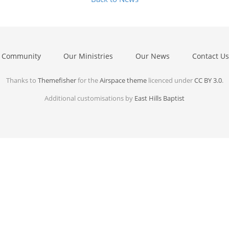
 Community
Our Ministries
Our News
Contact Us
Thanks to
Themefisher
for the
Airspace theme
licenced under
CC BY 3.0
.
Additional customisations by
East Hills Baptist