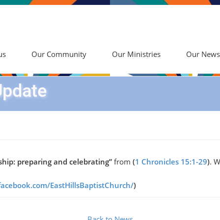
us
Our Community
Our Ministries
Our News
Update
hip: preparing and celebrating”
from
(
1 Chronicles 15:1-29
)
. W
facebook.com/EastHillsBaptistChurch/
)
Back to News