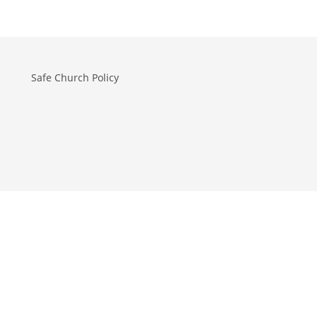
Safe Church Policy