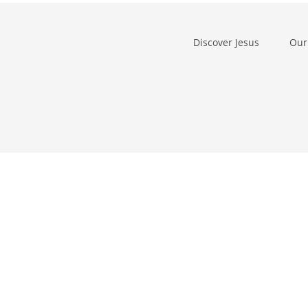
Discover Jesus
Our