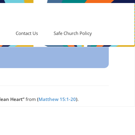
Contact Us
Safe Church Policy
lean Heart”
from
(
Matthew 15:1-20
)
.