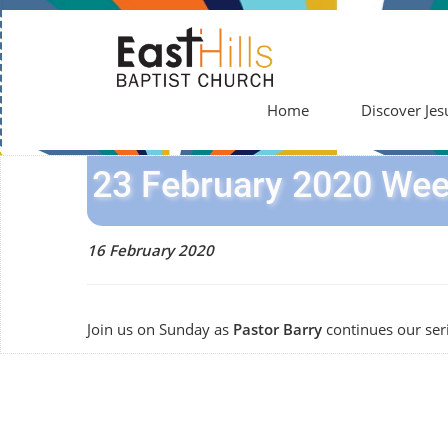
Home
Discover Jes
23 February 2020 Wee
16 February 2020
Join us on Sunday as
Pastor Barry
continues our ser