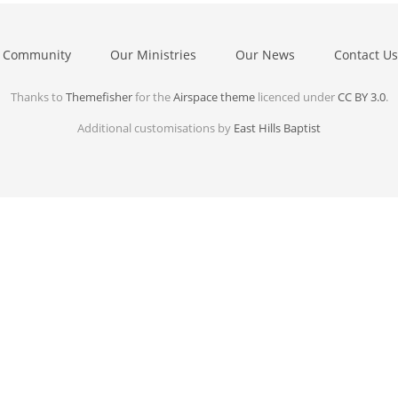
 Community
Our Ministries
Our News
Contact Us
Thanks to
Themefisher
for the
Airspace theme
licenced under
CC BY 3.0
.
Additional customisations by
East Hills Baptist