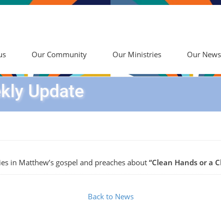
us
Our Community
Our Ministries
Our News
kly Update
ies in Matthew’s gospel and preaches about
“Clean Hands or a C
Back to News