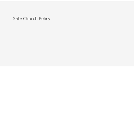
Safe Church Policy